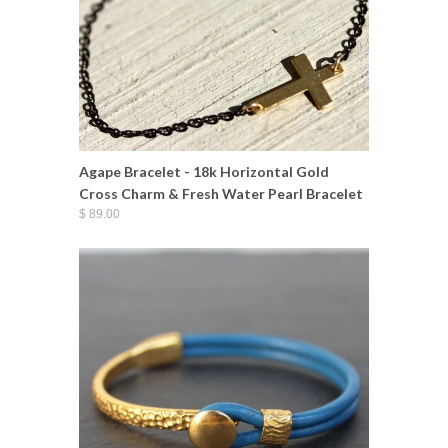
Agape Bracelet - 18k Horizontal Gold
Cross Charm & Fresh Water Pearl Bracelet
$ 89.00