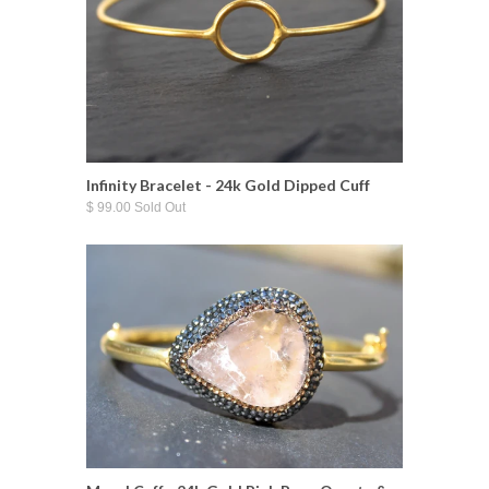
Infinity Bracelet - 24k Gold Dipped Cuff
$ 99.00 Sold Out