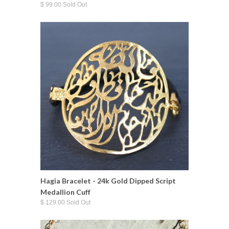
$ 99.00 Sold Out
Hagia Bracelet - 24k Gold Dipped Script
Medallion Cuff
$ 129.00 Sold Out