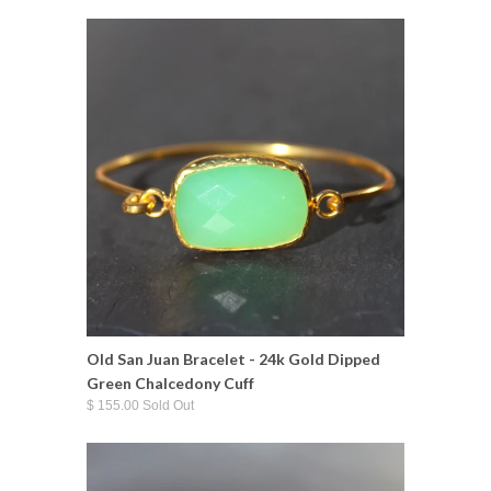
Old San Juan Bracelet - 24k Gold Dipped
Green Chalcedony Cuff
$ 155.00 Sold Out