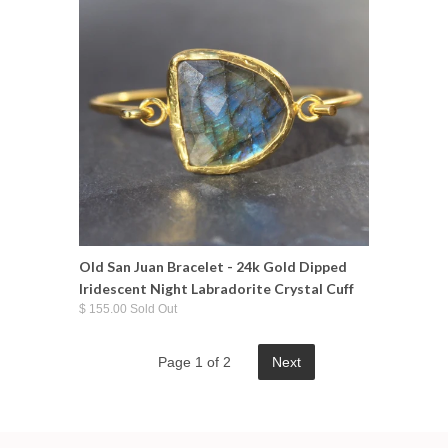
Old San Juan Bracelet - 24k Gold Dipped
Iridescent Night Labradorite Crystal Cuff
$ 155.00 Sold Out
Page 1 of 2
Next