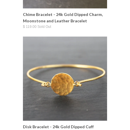
Chime Bracelet - 24k Gold Dipped Charm,
Moonstone and Leather Bracelet
$ 119.00 Sold Out
Disk Bracelet - 24k Gold Dipped Cuff