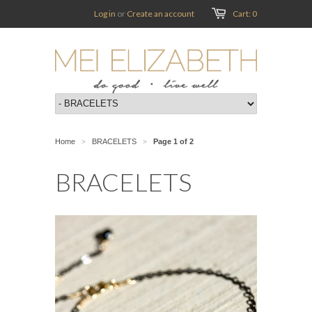
Log in
or
Create an account
Cart: 0
Home
BRACELETS
Page 1 of 2
>
>
BRACELETS