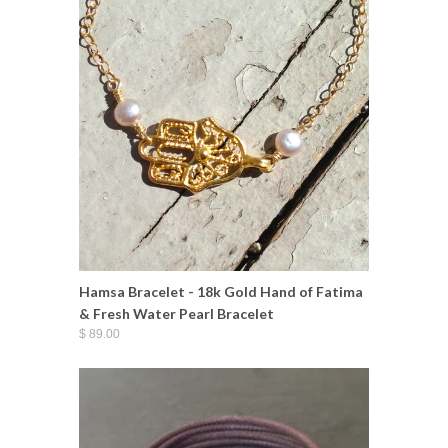
Hamsa Bracelet - 18k Gold Hand of Fatima
& Fresh Water Pearl Bracelet
$ 89.00