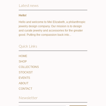
Latest news
Hello!
Hello and welcome to Mei Elizabeth, a philanthropic
jewelry design company. Our mission is to design
and curate jewelry and accessories for the greater
good. Putting the compassion back into...
Quick Links
HOME
SHOP
COLLECTIONS
STOCKIST
EVENTS
ABOUT
CONTACT
Newsletter