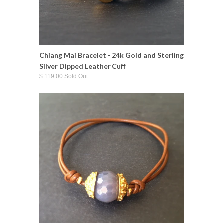
Chiang Mai Bracelet - 24k Gold and Sterling
Silver Dipped Leather Cuff
$ 119.00 Sold Out