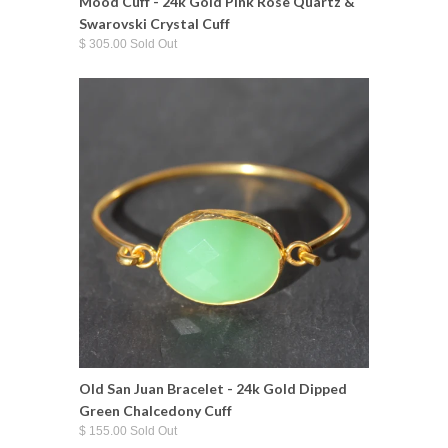
Mood Cuff - 24k Gold Pink Rose Quartz &
Swarovski Crystal Cuff
$ 305.00 Sold Out
Old San Juan Bracelet - 24k Gold Dipped
Green Chalcedony Cuff
$ 155.00 Sold Out