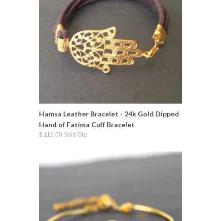
Hamsa Leather Bracelet - 24k Gold Dipped
Hand of Fatima Cuff Bracelet
$ 119.00 Sold Out