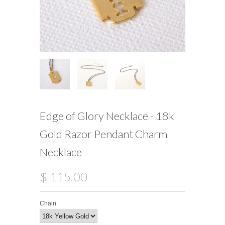
Edge of Glory Necklace - 18k
Gold Razor Pendant Charm
Necklace
$ 115.00
Chain