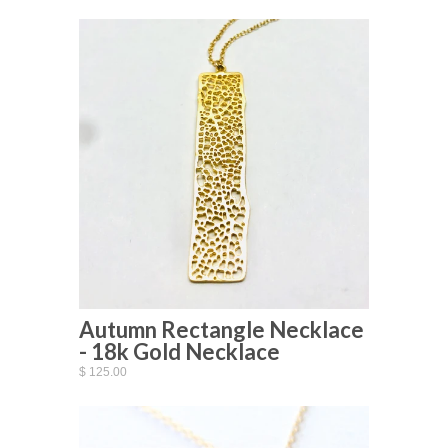
Autumn Rectangle Necklace
- 18k Gold Necklace
$ 125.00