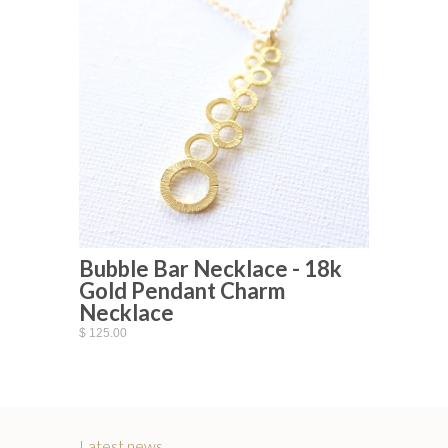
Bubble Bar Necklace - 18k
Gold Pendant Charm
Necklace
$ 125.00
Latest news