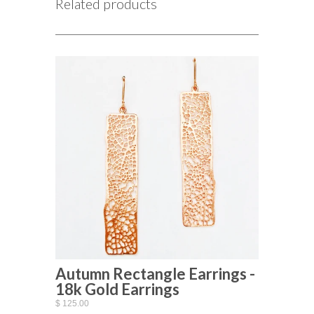
Related products
Autumn Rectangle Earrings -
18k Gold Earrings
$ 125.00