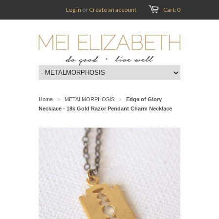
Log in
or
Create an account
Cart: 0
Home
METALMORPHOSIS
Edge of Glory
>
>
Necklace - 18k Gold Razor Pendant Charm Necklace