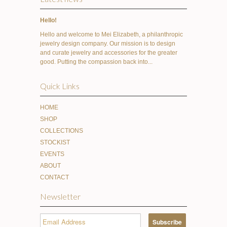
Hello!
Hello and welcome to Mei Elizabeth, a philanthropic
jewelry design company. Our mission is to design
and curate jewelry and accessories for the greater
good. Putting the compassion back into...
Quick Links
HOME
SHOP
COLLECTIONS
STOCKIST
EVENTS
ABOUT
CONTACT
Newsletter