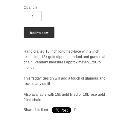
Quantity
Hand crafted 16 inch long necklace with 2 inch
extension. 18k gold dipped pendant and gunmetal
chain. Pendant measures approximately 1x0.75
inches.
This "edgy" design will add a touch of glamour and
rock to any outfit.
Also available with 18k gold filled or 18k rose gold
filled chain.
Share this item:
Pin It