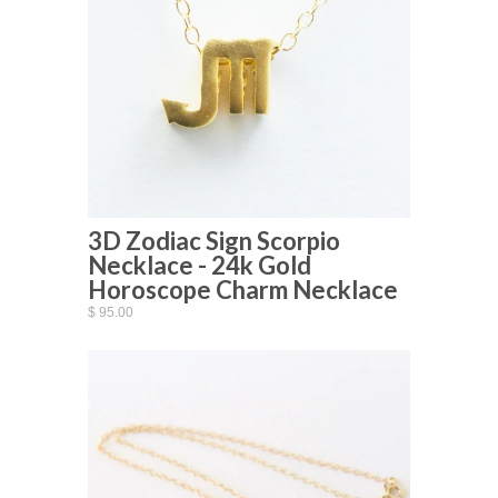
3D Zodiac Sign Scorpio
Necklace - 24k Gold
Horoscope Charm Necklace
$ 95.00