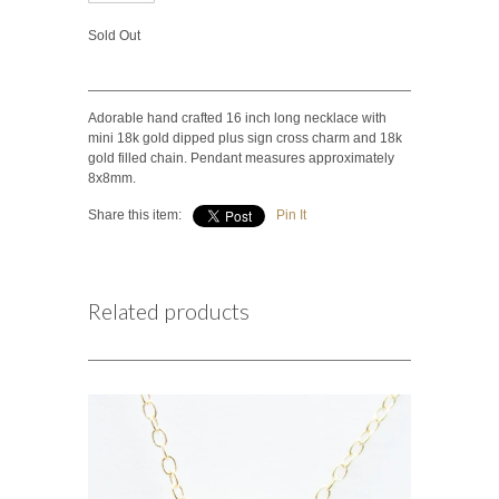
Sold Out
Adorable hand crafted 16 inch long necklace with
mini 18k gold dipped plus sign cross charm and 18k
gold filled chain. Pendant measures approximately
8x8mm.
Share this item:
Pin It
Related products