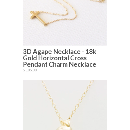
3D Agape Necklace - 18k
Gold Horizontal Cross
Pendant Charm Necklace
$ 105.00