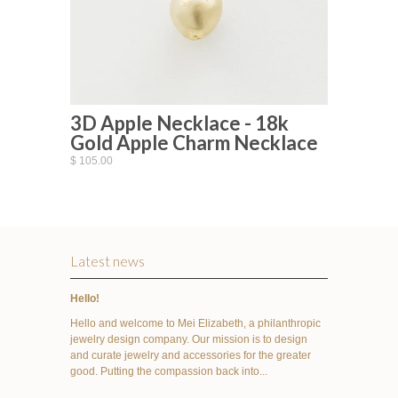
3D Apple Necklace - 18k
Gold Apple Charm Necklace
$ 105.00
Latest news
Hello!
Hello and welcome to Mei Elizabeth, a philanthropic
jewelry design company. Our mission is to design
and curate jewelry and accessories for the greater
good. Putting the compassion back into...