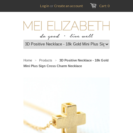
Log in
or
Create an account
Cart: 0
Home
Products
3D Positive Necklace - 18k Gold
>
>
Mini Plus Sign Cross Charm Necklace