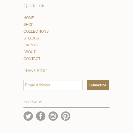
Quick Links
HOME
SHOP
COLLECTIONS
STOCKIST
EVENTS
ABOUT
CONTACT
Newsletter
Follow us