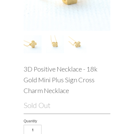
3D Positive Necklace - 18k
Gold Mini Plus Sign Cross
Charm Necklace
Sold Out
Quantity