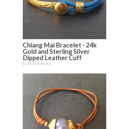
Chiang Mai Bracelet - 24k
Gold and Sterling Silver
Dipped Leather Cuff
$ 119.00 Sold Out