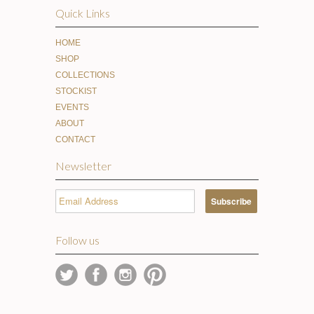
Quick Links
HOME
SHOP
COLLECTIONS
STOCKIST
EVENTS
ABOUT
CONTACT
Newsletter
Follow us