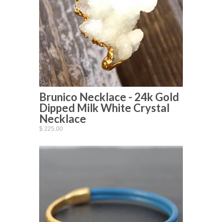
Brunico Necklace - 24k Gold
Dipped Milk White Crystal
Necklace
$ 225.00