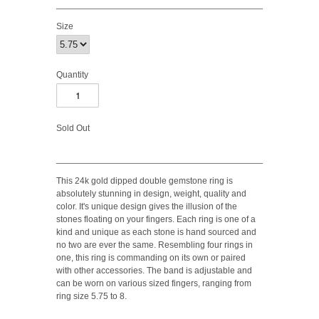
Size
Quantity
Sold Out
This 24k gold dipped double gemstone ring is
absolutely stunning in design, weight, quality and
color. It's unique design gives the illusion of the
stones floating on your fingers. Each ring is one of a
kind and unique as each stone is hand sourced and
no two are ever the same. Resembling four rings in
one, this ring is commanding on its own or paired
with other accessories. The band is adjustable and
can be worn on various sized fingers, ranging from
ring size 5.75 to 8.