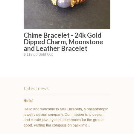
Chime Bracelet - 24k Gold
Dipped Charm, Moonstone
and Leather Bracelet
$ 119.00 Sold Out
Latest news
Hello!
Hello and welcome to Mei Elizabeth, a philanthropic
jewelry design company. Our mission is to design
and curate jewelry and accessories for the greater
good. Putting the compassion back into...