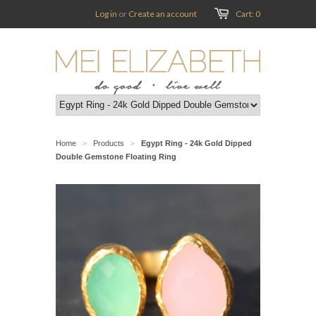
Log in
or
Create an account
Cart: 0
Home
Products
Egypt Ring - 24k Gold Dipped
>
>
Double Gemstone Floating Ring