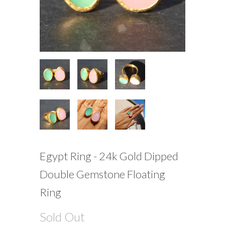
Egypt Ring - 24k Gold Dipped
Double Gemstone Floating
Ring
Sold Out