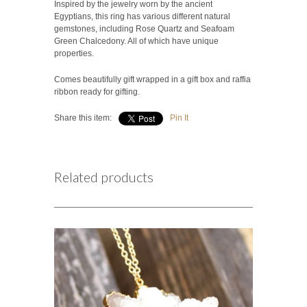
Inspired by the jewelry worn by the ancient
Egyptians, this ring has various different natural
gemstones, including Rose Quartz and Seafoam
Green Chalcedony. All of which have unique
properties.
Comes beautifully gift wrapped in a gift box and raffia
ribbon ready for gifting.
Share this item:
Pin It
Related products