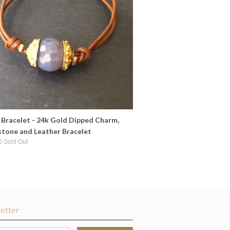
Bracelet - 24k Gold Dipped Charm,
tone and Leather Bracelet
0 Sold Out
etter