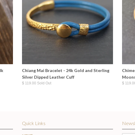
lk
Chiang Mai Bracelet - 24k Gold and Sterling
Chime 
Silver Dipped Leather Cuff
Moons
$ 119.00 Sold Out
$ 119.0
Quick Links
Newsl