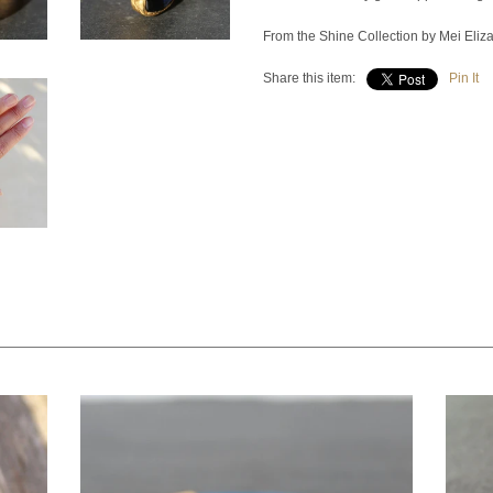
From the Shine Collection by Mei Eliz
Share this item:
Pin It