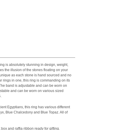
ng is absolutely stunning in design, weight,
es the illusion of the stones floating on your
d unique as each stone is hand sourced and no
 rings in one, this ring is commanding on its
 The band is adjustable and can be worn on
ustable and can be worn on various sized
.
ient Egyptians, this ring has various different
yx, Blue Chalcedony and Blue Topaz. All of
 box and raffia ribbon ready for gifting.