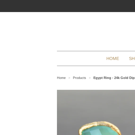
HOME
SH
Home
Products
Egypt Ring - 24k Gold Di
>
>