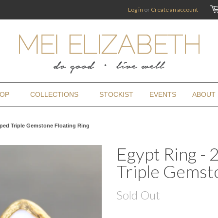
Log in
or
Create an account
OP
COLLECTIONS
STOCKIST
EVENTS
ABOUT
pped Triple Gemstone Floating Ring
Egypt Ring -
Triple Gemsto
Sold Out