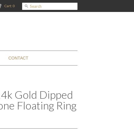
Cart: 0
CONTACT
 24k Gold Dipped
ne Floating Ring