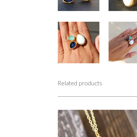
Related products