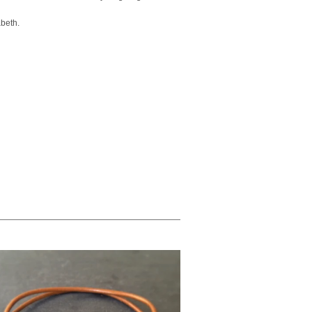
abeth.