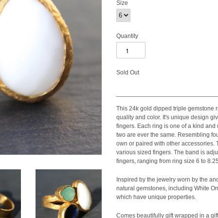
Size
Quantity
Sold Out
This 24k gold dipped triple gemstone ri
quality and color. It's unique design giv
fingers. Each ring is one of a kind an
two are ever the same. Resembling four
own or paired with other accessories.
various sized fingers. The band is adj
fingers, ranging from ring size 6 to 8.25
Inspired by the jewelry worn by the anc
natural gemstones, including White On
which have unique properties.
Comes beautifully gift wrapped in a gift