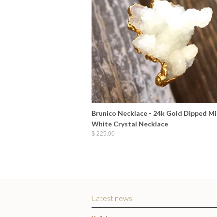
Brunico Necklace - 24k Gold Dipped Mi
White Crystal Necklace
$ 225.00
Latest news